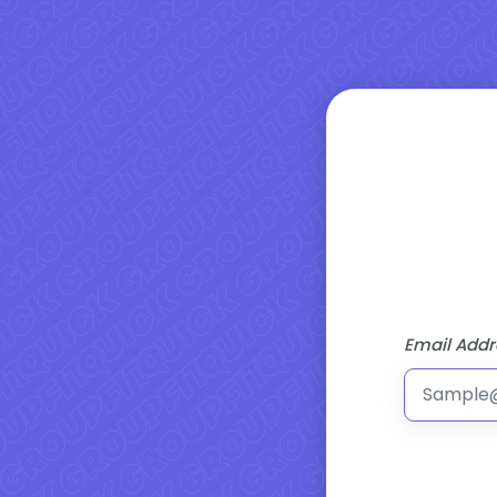
Email Addr