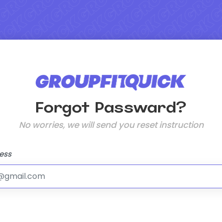
Forgot Passward?
No worries, we will send you reset instruction
ess