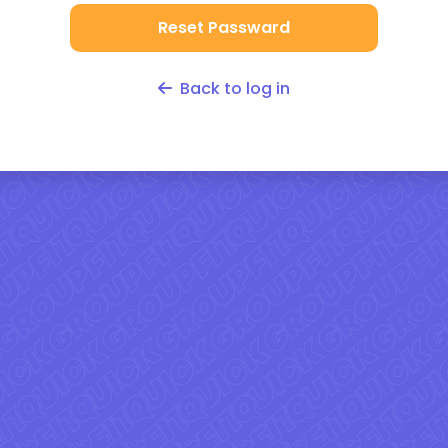
Reset Passward
Back to log in